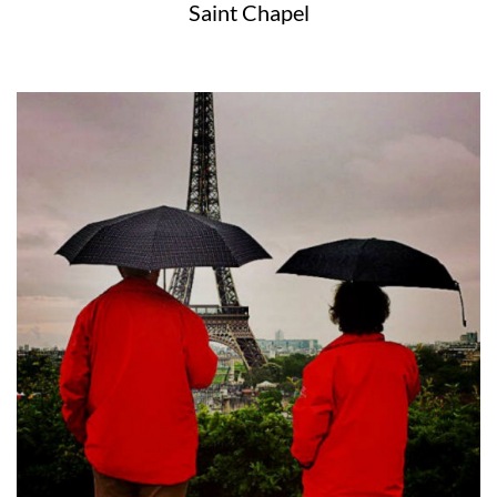
Saint Chapel