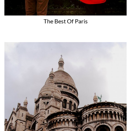
The Best Of Paris