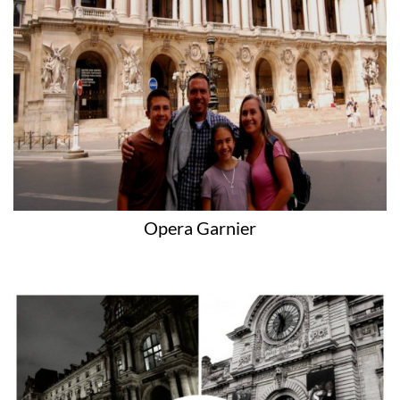
Opera Garnier