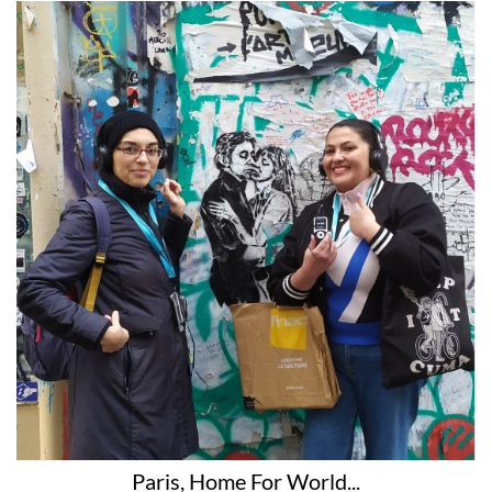
Paris, Home For World...