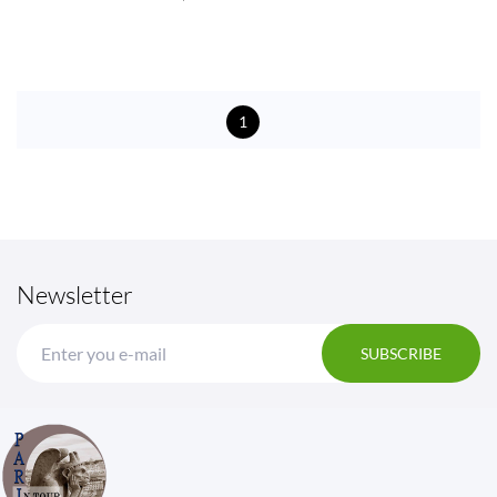
1
Newsletter
SUBSCRIBE