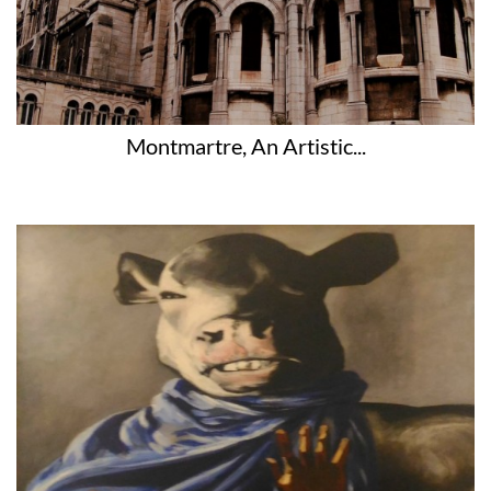
Montmartre, An Artistic...