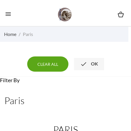

Home
Paris

OK
CLEAR ALL
Filter By
Paris
PARIS