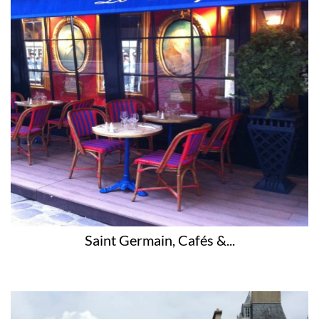
Saint Germain, Cafés &...