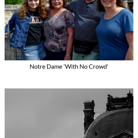
Notre Dame 'with No Crowd'