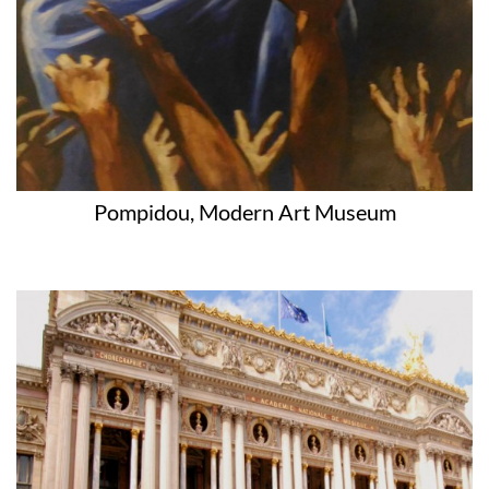
Pompidou, Modern Art Museum