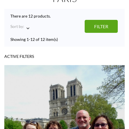
There are 12 products.
FILTER
Sort by:

Showing 1-12 of 12 item(s)
ACTIVE FILTERS