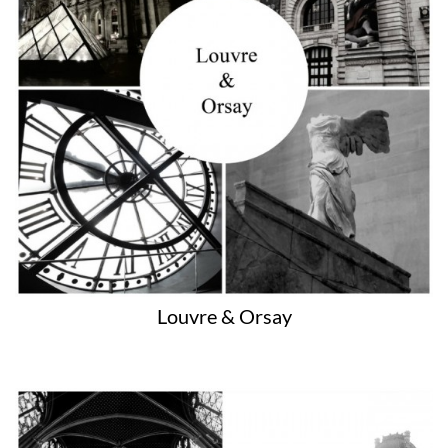
Louvre & Orsay