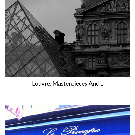
Louvre, Masterpieces And...