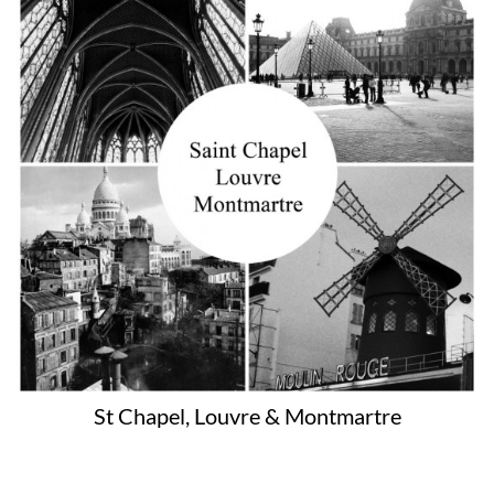
St Chapel, Louvre & Montmartre