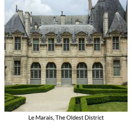
Le Marais, The Oldest District