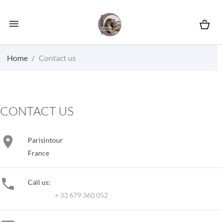

Home
Contact us
CONTACT US

Parisintour
France

Call us:
+ 33 679 360 052