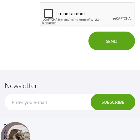
Newsletter
SUBSCRIBE