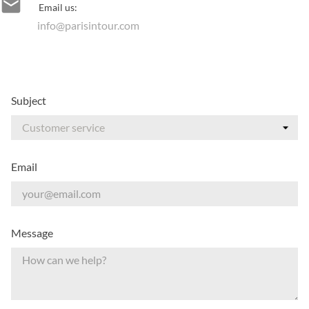

Email us:
info@parisintour.com
Subject
Email
Message